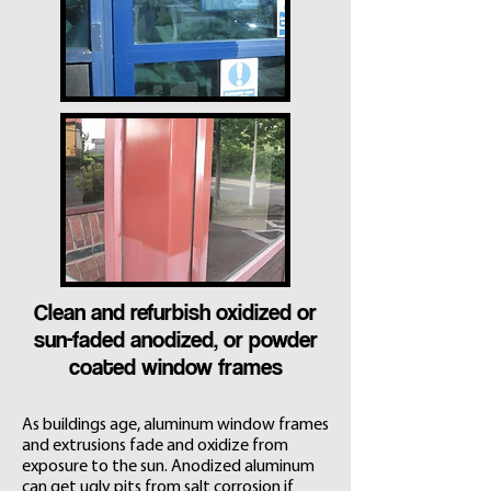
Clean and refurbish oxidized or
sun-faded anodized, or powder
coated window frames
As buildings age, aluminum window frames
and extrusions fade and oxidize from
exposure to the sun. Anodized aluminum
can get ugly pits from salt corrosion if