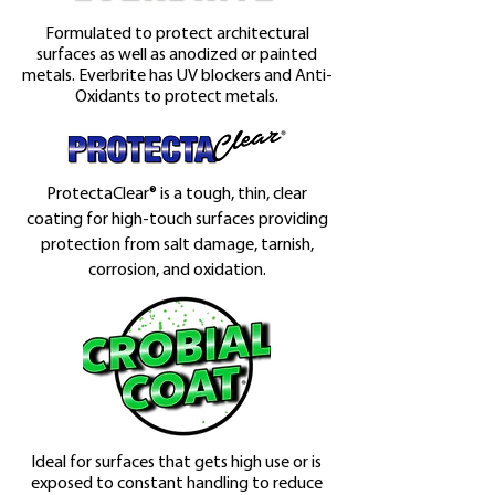
Formulated to protect architectural
surfaces as well as anodized or painted
metals. Everbrite has UV blockers and Anti-
Oxidants to protect metals.
ProtectaClear® is a tough, thin, clear
coating for high-touch surfaces providing
protection from salt damage, tarnish,
corrosion, and oxidation.
Ideal for surfaces that gets high use or is
exposed to constant handling to reduce