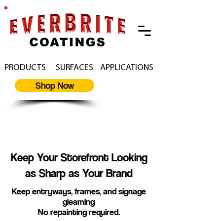
PRODUCTS
SURFACES
APPLICATIONS
Shop Now
Restore and Protect
Storefronts
Keep Your Storefront Looking
as Sharp as Your Brand
Keep entryways, frames, and signage
gleaming
No repainting required.