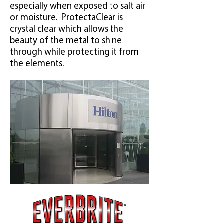
especially when exposed to salt air
or moisture. ProtectaClear is
crystal clear which allows the
beauty of the metal to shine
through while protecting it from
the elements.