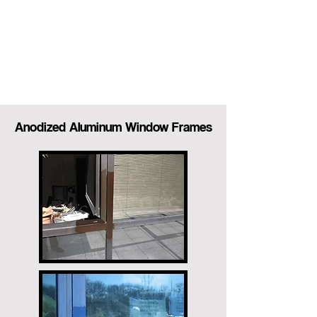
Anodized Aluminum Window Frames