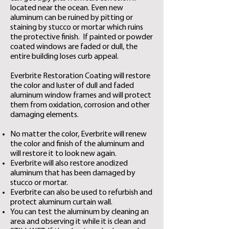
located near the ocean. Even new
aluminum can be ruined by pitting or
staining by stucco or mortar which ruins
the protective finish. ​
If painted or powder
coated windows are faded or dull, the
entire building loses curb appeal.
Everbrite Restoration Coating will restore
the color and luster of dull and faded
aluminum window frames and will protect
them from oxidation, corrosion and other
damaging elements.
No matter the color, Everbrite will renew
the color and finish of the aluminum and
will restore it to look new again.
Everbrite will also restore anodized
aluminum that has been damaged by
stucco or mortar.
Everbrite can also be used to refurbish and
protect aluminum curtain wall.
You can test the aluminum by cleaning an
area and observing it while it is clean and