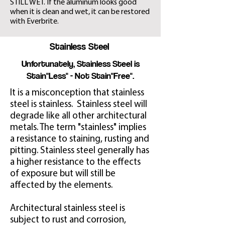
STILL WET. If the aluminum looks good
when it is clean and wet, it can be restored
with Everbrite.
Stainless Steel
Unfortunately, Stainless Steel is
Stain"Less" - Not Stain"Free".
It is a misconception that stainless
steel is stainless. Stainless steel will
degrade like all other architectural
metals. The term "stainless" implies
a resistance to staining, rusting and
pitting. Stainless steel generally has
a higher resistance to the effects
of exposure but will still be
affected by the elements.
Architectural stainless steel is
subject to rust and corrosion,