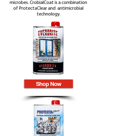
microbes. CrobialCoat is a combination
of ProtectaClear and antimicrobial
technology.
Shop Now