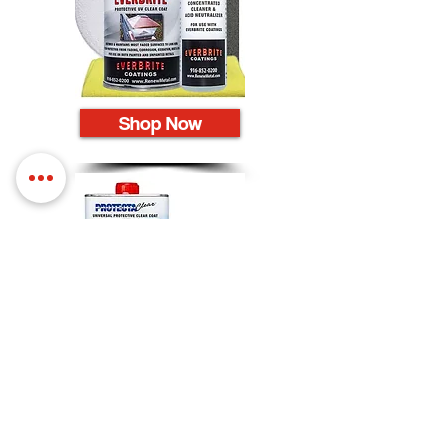
Shop Now
Shop Now