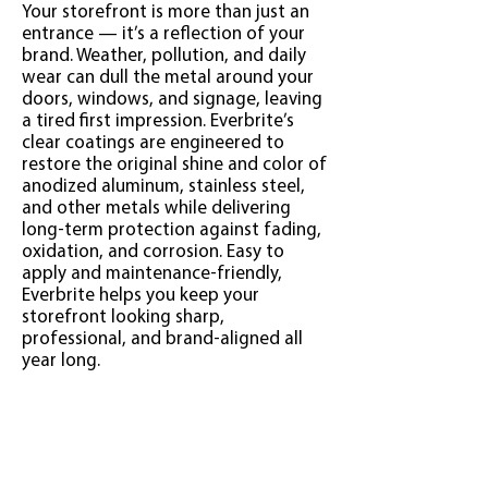
Your storefront is more than just an
entrance — it’s a reflection of your
brand. Weather, pollution, and daily
wear can dull the metal around your
doors, windows, and signage, leaving
a tired first impression. Everbrite’s
clear coatings are engineered to
restore the original shine and color of
anodized aluminum, stainless steel,
and other metals while delivering
long-term protection against fading,
oxidation, and corrosion. Easy to
apply and maintenance-friendly,
Everbrite helps you keep your
storefront looking sharp,
professional, and brand-aligned all
year long.
Click Here to Find the Best
Coating for Your Project