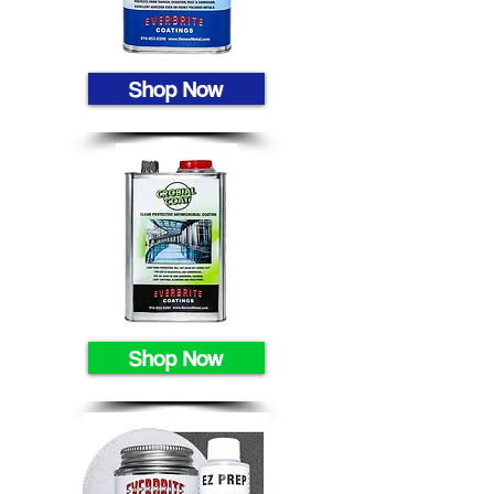
Shop Now
Shop Now