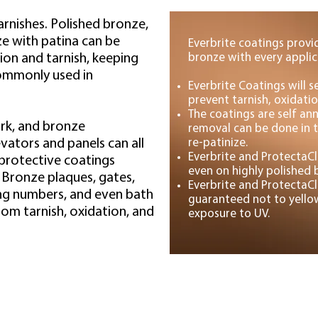
arnishes. Polished bronze,
e with patina can be
Everbrite coatings provi
ion and tarnish, keeping
bronze with every applic
commonly used in
Everbrite Coatings will 
prevent tarnish, oxidatio
The coatings are self ann
rk, and bronze
removal can be done in t
evators and panels can all
re-patinize.
Everbrite and ProtectaCl
 protective coatings
even on highly polished 
. Bronze plaques, gates,
Everbrite and ProtectaCl
ding numbers, and even bath
guaranteed not to yellow
rom tarnish, oxidation, and
exposure to UV.
Projects