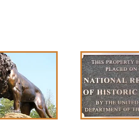
r Sculptures
Historic 