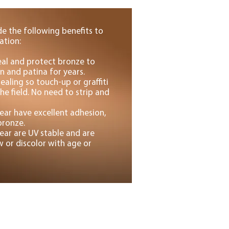
de the following benefits to
ation:
seal and protect bronze to
n and patina for years.
ealing so touch-up or graffiti
he field. No need to strip and
ear have excellent adhesion,
bronze.
ear are UV stable and are
 or discolor with age or