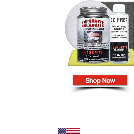
Shop Now