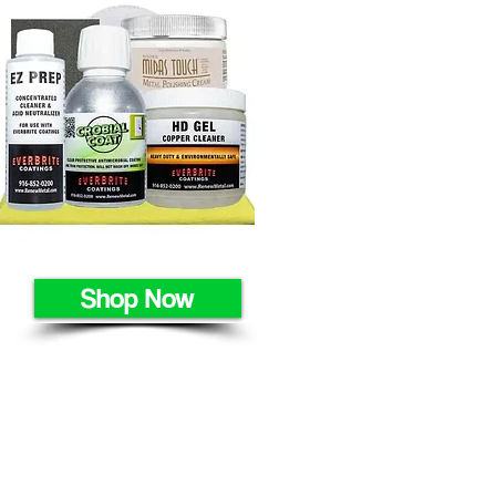
Shop Now
HOME
METALS
APPLICATIONS