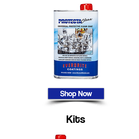
Shop Now
Kits