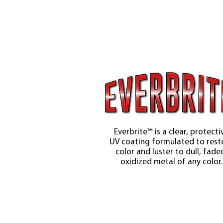
Everbrite™ is a clear, protecti
UV coating formulated to rest
color and luster to dull, fade
oxidized metal of any color.