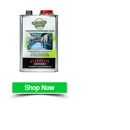
Shop Now