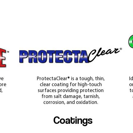
ve
ProtectaClear® is a tough, thin,
I
ore
clear coating for high-touch
o
d,
surfaces providing protection
t
from salt damage, tarnish,
corrosion, and oxidation.
Coatings