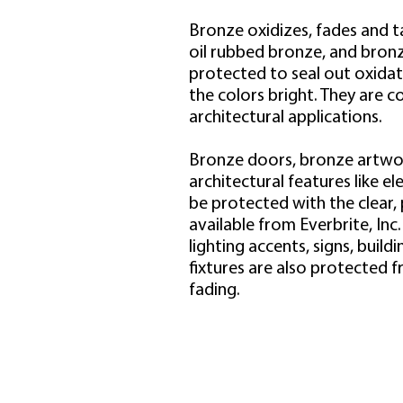
Bronze oxidizes, fades and t
oil rubbed bronze, and bronz
protected to seal out oxidat
the colors bright. They are 
architectural applications.
Bronze doors, bronze artwo
architectural features like el
be protected with the clear,
available from Everbrite, Inc
lighting accents, signs, buil
fixtures are also protected f
fading.