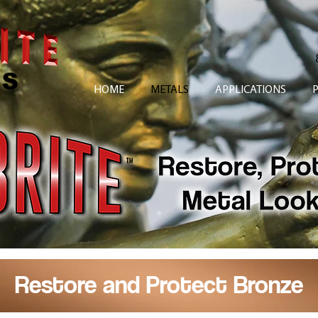
HOME
METALS
APPLICATIONS
Restore and Protect Bronze