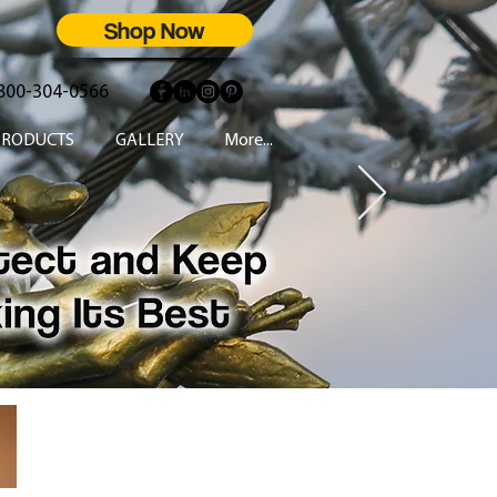
Shop Now
800-304-0566
PRODUCTS
GALLERY
More...