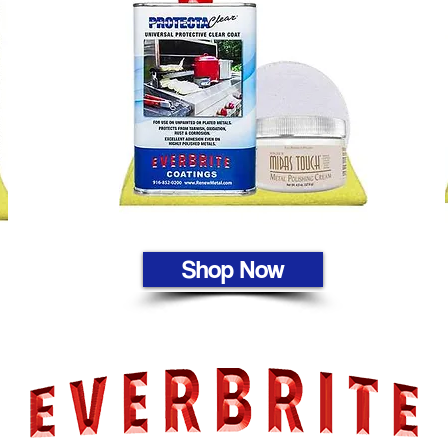
Shop Now