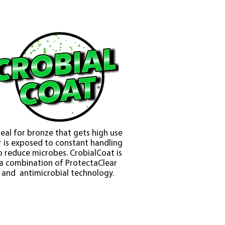
deal for bronze that gets high use
r is exposed to constant handling
o reduce microbes. CrobialCoat is
a combination of ProtectaClear
and antimicrobial technology.