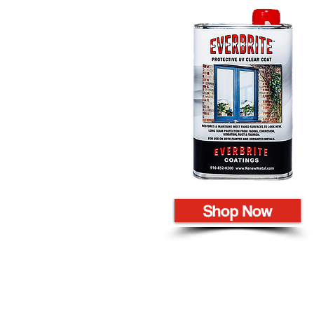
Shop Now