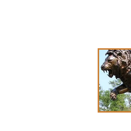
Jon Hai