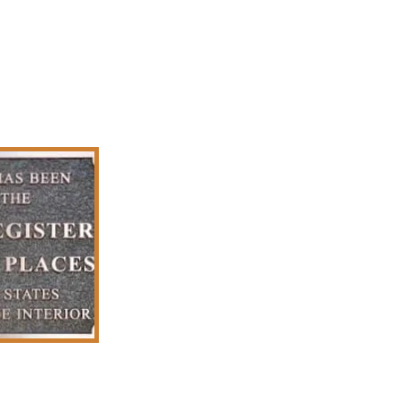
Plaques