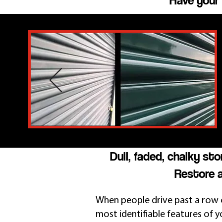
Have your 
Dull, faded, chalky st
Restore a
When people drive past a row o
most identifiable features of yo