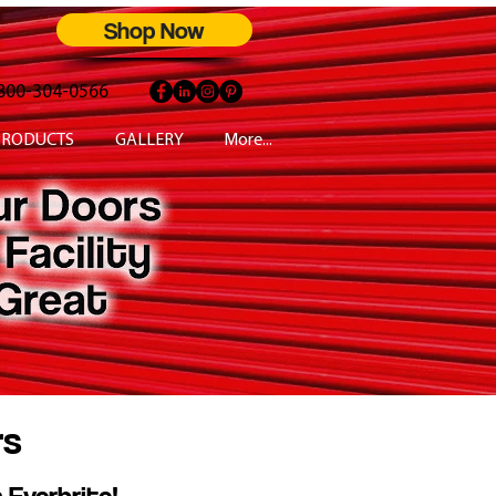
Shop Now
800-304-0566
PRODUCTS
GALLERY
More...
rs