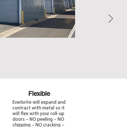
Flexible
Everbrite will expand and
contract with metal so it
will flex with your roll-up
doors – NO peeling – NO
chipping – NO cracking –