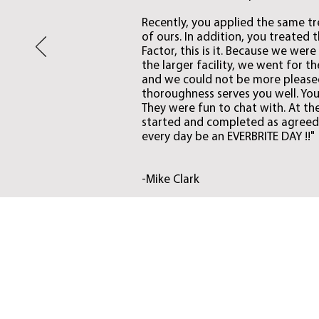
Recently, you applied the same tr
of ours. In addition, you treated 
Factor, this is it. Because we wer
the larger facility, we went for 
and we could not be more pleased
thoroughness serves you well. Your
They were fun to chat with. At th
started and completed as agreed.
every day be an EVERBRITE DAY !!"
-Mike Clark
Restoration
Everbrite will restore
your old, faded, dull,
chalky doors and metal
buildings to look new
again and will restore