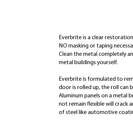
the original color and
luster
Everbrite is a clear restoratio
NO masking or taping necessary
Clean the metal completely and
metal buildings yourself.
​Everbrite is formulated to rem
door is rolled up, the roll can
Aluminum panels on a metal bu
not remain flexible will crack
of steel like automotive coatin