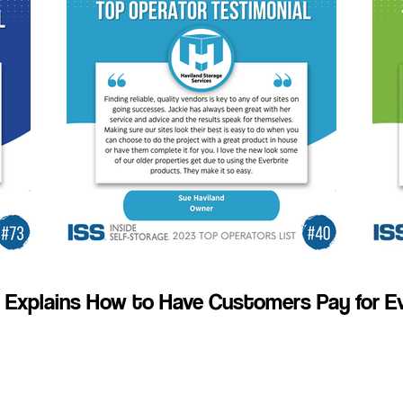
 Explains How to Have Customers Pay for Ev