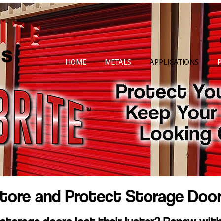
HOME
METALS
APPLICATIONS
tore and Protect Storage Doo