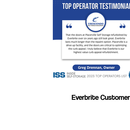
Everbrite Customer