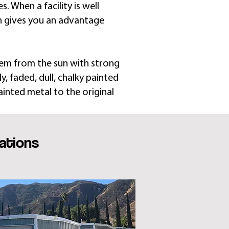
. When a facility is well
h gives you an advantage
hem from the sun with strong
, faded, dull, chalky painted
ainted metal to the original
ations