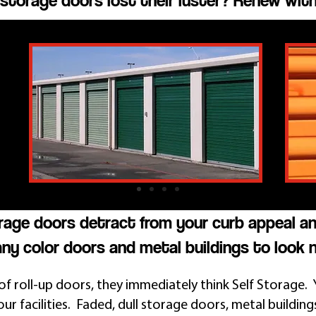
storage doors lost their luster? Renew with
orage doors detract from your curb appeal a
ny color doors and metal buildings to look 
f roll-up doors, they immediately think Self Storage. 
ur facilities. Faded, dull storage doors, metal building