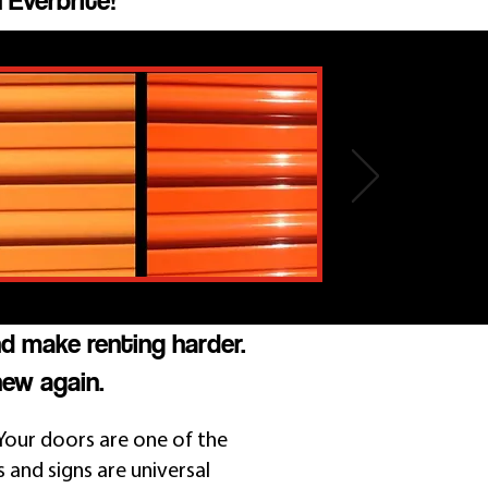
 Everbrite!
nd make renting harder.
new again.
Your doors are one of the
s and signs are universal