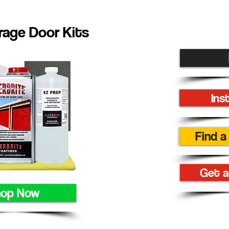
age Door Kits
Ins
Find a
Get a
hop Now