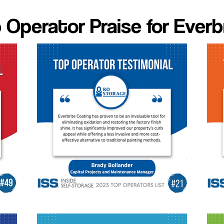
 Operator Praise for Everb