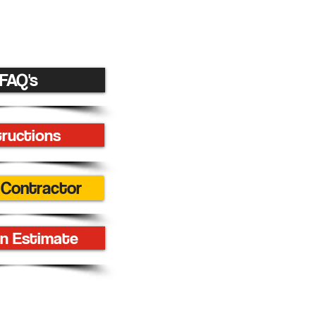
FAQ's
tructions
 Contractor
n Estimate