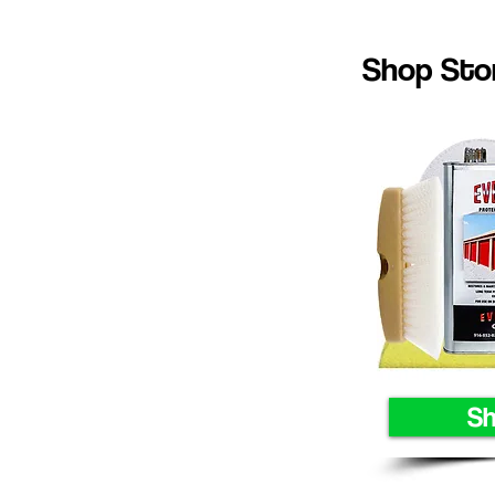
Shop Stor
S