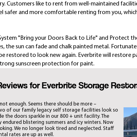
. Customers like to rent from well-maintained facilities
el safer and more comfortable renting from you, whic
 System "Bring your Doors Back to Life" and Protect t
s, the sun can fade and chalk painted metal. Fortunately
e restored to look new again. Everbrite will restore p
trong sunscreen protection for paint. ​​
Reviews for Everbrite Storage Restor
 not enough. Seems there should be more –
 of our family legacy self storage facilities look so
 the doors sparkle in our 800 + unit facility. The
ey endured blistering summers and icy winters. Now
ooking. We no longer look tired and neglected. Staff
al rates are up as well.