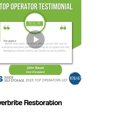
erbrite Restoration