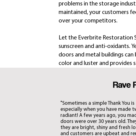
problems in the storage industry
maintained, your customers fe
over your competitors.
Let the Everbrite Restoration
sunscreen and anti-oxidants. Ye
doors and metal buildings can b
color and luster and provides s
Rave 
"Sometimes a simple Thank You is
especially when you have made two
radiant! A few years ago, you made
doors were over 30 years old. Th
they are bright, shiny and fresh l
and customers are upbeat and rent