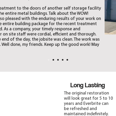
eatment to the doors of another self storage facility
the entire metal buildings. Talk about the WOW!
e so pleased with the enduring results of your work on
the entire building package for the recent treatment
. As a company, your timely response and
 on site staff were cordial, efficient and thorough.
e end of the day, the jobsite was clean. The work was
 Well done, my friends. Keep up the good work! May
Protection
Long Lasting
Everbrite’s strong
The original restoration
sunscreens and anti-
will look great for 5 to 10
oxidants protect metal
years and Everbrite can
from corrosion, oxidation,
be refreshed and
acid rain, moisture, rust,
maintained indefinitely.