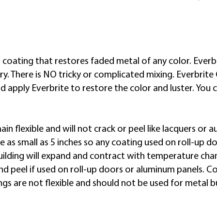
chalking, salt corrosion,
graffiti and more.
n coating that restores faded metal of any color. Everbri
. There is NO tricky or complicated mixing. Everbrite 
 apply Everbrite to restore the color and luster. You 
ain flexible and will not crack or peel like lacquers o
 be as small as 5 inches so any coating used on roll-up d
ilding will expand and contract with temperature cha
 and peel if used on roll-up doors or aluminum panels. 
gs are not flexible and should not be used for metal bu