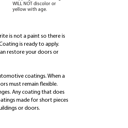
WILL NOT discolor or
yellow with age.
te is not a paint so there is
Coating is ready to apply.
can restore your doors or
r automotive coatings. When a
oors must remain flexible.
nges. Any coating that does
Coatings made for short pieces
ildings or doors.​