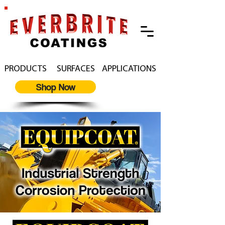
PRODUCTS
SURFACES
APPLICATIONS
Shop Now