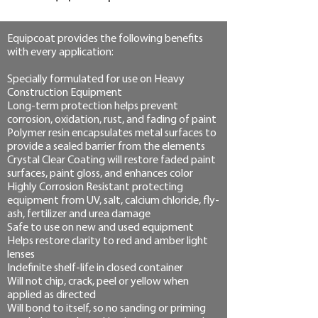
Equipcoat provides the following benefits
with every application:
Specially formulated for use on Heavy
Construction Equipment
Long-term protection helps prevent
corrosion, oxidation, rust, and fading of paint
Polymer resin encapsulates metal surfaces to
provide a sealed barrier from the elements
Crystal Clear Coating will restore faded paint
surfaces, paint gloss, and enhances color
Highly Corrosion Resistant protecting
equipment from UV, salt, calcium chloride, fly-
ash, fertilizer and urea damage
Safe to use on new and used equipment
Helps restore clarity to red and amber light
lenses
Indefinite shelf-life in closed container
Will not chip, crack, peel or yellow when
applied as directed
Will bond to itself, so no sanding or priming