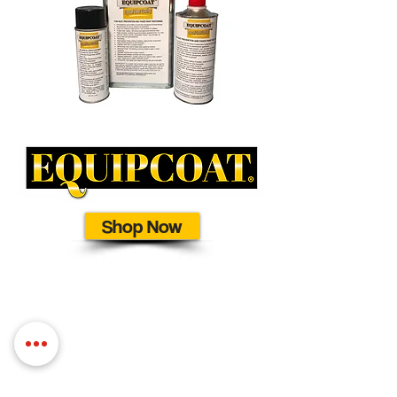
Shop Now