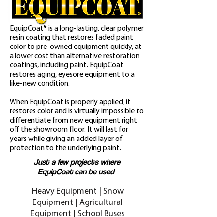
EquipCoat
®
is a long-lasting, clear polymer
resin coating that restores faded paint
color to pre-owned equipment quickly, at
a lower cost than alternative restoration
coatings, including paint. EquipCoat
restores aging, eyesore equipment to a
like-new condition.
When EquipCoat
is properly applied, it
restores color and is virtually impossible to
differentiate from new equipment right
off the showroom floor. It will last for
years while giving an added layer of
protection to the underlying paint.
Just a few projects where
EquipCoat
can be used
Heavy Equipment | Snow
Equipment | Agricultural
Equipment | School Buses