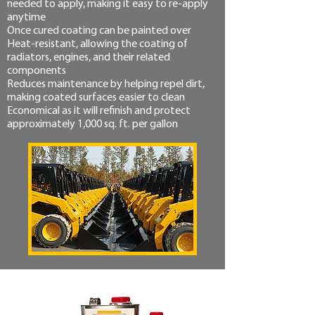
needed to apply, making it easy to re-apply
anytime
Once cured coating can be painted over
Heat-resistant, allowing the coating of
radiators, engines, and their related
components
Reduces maintenance by helping repel dirt,
making coated surfaces easier to clean
Economical as it will refinish and protect
approximately 1,000 sq. ft. per gallon