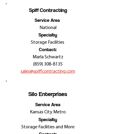
Spiff Contracting
Service Area
National
Specialty
Storage Facilities
Contact:
Marla Schwartz
(859) 308-8135
sales@spiffcontracting.com
Silo Enterprises
Service Area
Kansas City Metro
Specialty
Storage Facilities and More