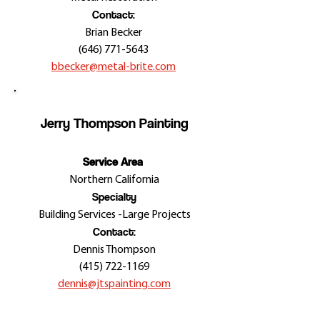
Contact:
Brian Becker
(646) 771-5643
bbecker@metal-brite.com
Jerry Thompson Painting
Service Area
Northern California
Specialty
Building Services -
Large Projects
Contact:
Dennis Thompson
(415) 722-1169
dennis@jtspainting.com