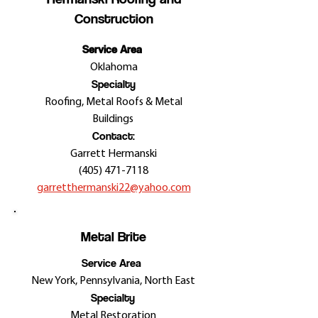
Construction
Service Area
Oklahoma
Specialty
Roofing, Metal Roofs & Metal
Buildings
Contact:
Garrett Hermanski
(405) 471-7118
garretthermanski22@yahoo.com
Metal Brite
Service Area
New York, Pennsylvania, North East
Specialty
Metal Restoration