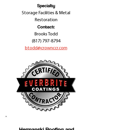
Specialty
Storage Facilities & Metal
Restoration
Contact:
Brooks Todd
(817) 797-8794
btodd@crownccr.com
Hermanski Roofing and