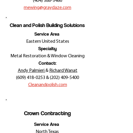
(404) 388-3486
mewing@graydaze.com
Clean and Polish Building Solutions
Service Area
Eastern United States
Specialty
Metal Restoration & Window Cleaning
Contact:
Andy Palmieri
&
Richard Wanat
(609) 418-0253
&
(202) 409-5400
Cleanandpolish.com
Crown Contracting
Service Area
North Texas