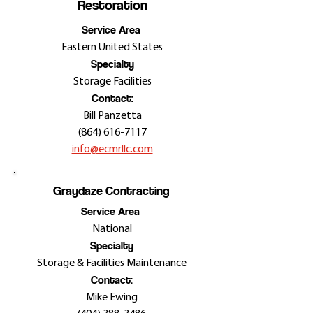
Restoration
Service Area
Eastern United States
Specialty
Storage Facilities
Contact:
Bill Panzetta
(864) 616-7117
info@ecmrllc.com
Graydaze Contracting
Service Area
National
Specialty
Storage & Facilities Maintenance
Contact:
Mike Ewing