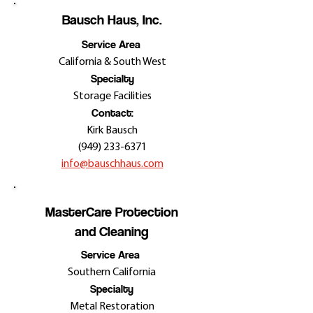
Bausch Haus, Inc.
Service Area
California & South West
Specialty
Storage Facilities
Contact:
Kirk Bausch
(949) 233-6371
info@bauschhaus.com
MasterCare Protection
and Cleaning
Service Area
Southern California
Specialty
Metal Restoration