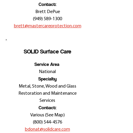
Contact:
Brett DePue
(949) 589-1300
brett@mastercareprotection.com
SOLID Surface Care
Service Area
National
Specialty
Metal, Stone, Wood and Glass
Restoration and Maintenance
Services
Contact:
Various (See Map)
(800) 544-4576
bdonat@solidcare.com