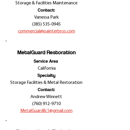
Storage & Facilities Maintenance
Contact:
Vanessa Park
(385) 535-0945
commercial@painterbros.com
MetalGuard Restoration
Service Area
California
Specialty
Storage Facilities & Metal Restoration
Contact:
Andrew Winnett
(760) 912-9710
MetalGuardllc1@gmail.com