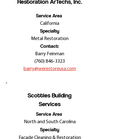
Restoration ArTechs, Inc.
Service Area
California
Specialty
Metal Restoration
Contact:
Barry Feinman
(760) 846-3323
barry@werestoreusa.com
Scotties Building
Services
Service Area
North and South Carolina
Specialty
Façade Cleaning &
Restoration