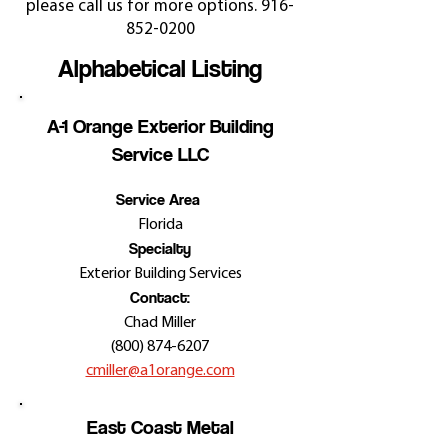
please call us for more options.
916-
852-0200
Alphabetical Listing
A-1 Orange Exterior Building
Service LLC
Service Area
Florida
Specialty
Exterior Building Services
Contact:
Chad Miller
(800) 874-6207
cmiller@a1orange.com
East Coast Metal