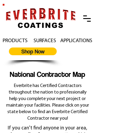
PRODUCTS
SURFACES
APPLICATIONS
Shop Now
National Contractor Map
Everbrite has Certified Contractors
throughout the nation to professionally
help you complete your next project or
maintain your facilities. Please click on your
state below to find an Everbrite Certified
Contractor near you!
If you can't find anyone in your area,