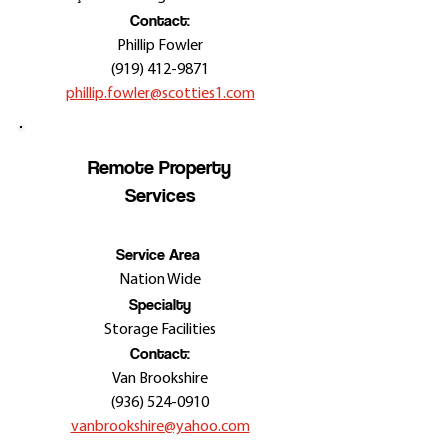
Contact:
Phillip Fowler
(919) 412-9871
phillip.fowler@scotties1.com
Remote Property
Services
Service Area
Nation Wide
Specialty
Storage Facilities
Contact:
Van Brookshire
(936) 524-0910
vanbrookshire@yahoo.com