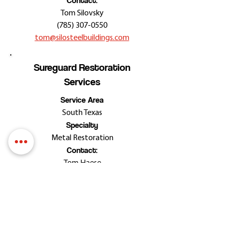
Contact:
Tom Silovsky
(785) 307-0550
tom@silosteelbuildings.com
Sureguard Restoration
Services
Service Area
South Texas
Specialty
Metal Restoration
Contact:
Tom Haese
(210) 393-2543
sureguardrestoration@gmail.com
Stuart Dean