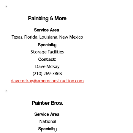
Painting & More
Service Area
Texas, Florida, Louisiana, New Mexico
Specialty
Storage Facilities
Contact:
Dave McKay
(210) 269-3868
davemckay@amnmconstruction.com
Painter Bros.
Service Area
National
Specialty