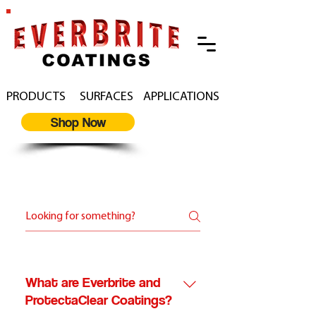
PRODUCTS
SURFACES
APPLICATIONS
Shop Now
Everbrite F.A.Q
What are Everbrite and
ProtectaClear Coatings?